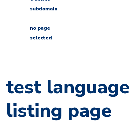
subdomain
no page
selected
test language
listing page