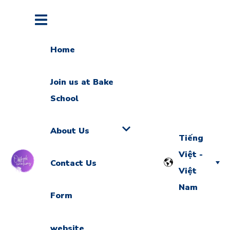
Home
Join us at Bake
School
About Us
Tiếng
Việt -
Contact Us
Việt
Nam
Form
website