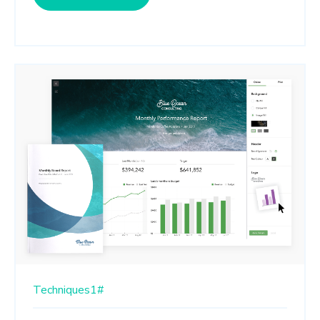
Techniques1#