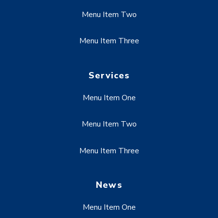
Menu Item Two
Menu Item Three
Services
Menu Item One
Menu Item Two
Menu Item Three
News
Menu Item One