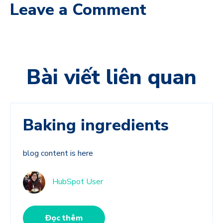
Leave a Comment
Bài viết liên quan
Baking ingredients
blog content is here
HubSpot User
Đọc thêm