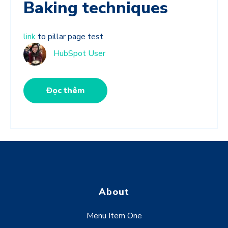
Baking techniques
link
to pillar page test
HubSpot User
Đọc thêm
About
Menu Item One