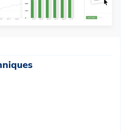
hniques