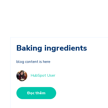
Baking ingredients
blog content is here
HubSpot User
Đọc thêm