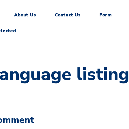
About Us
Contact Us
Form
elected
language listin
Comment