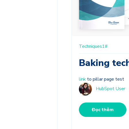
Techniques1#
Baking tec
link
to pillar page test
HubSpot User
Đọc thêm