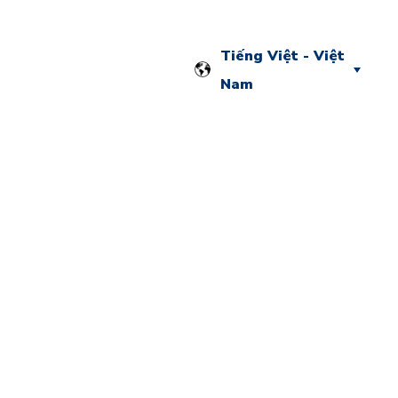
Tiếng Việt - Việt
Nam
g