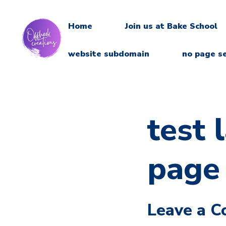
Home
Join us at Bake School
website subdomain
no page s
test 
page
Leave a 