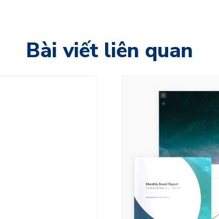
Bài viết liên quan